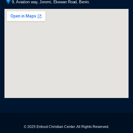
9, Aviation way, Joromi, Ekewan Road, Benin.
© 2025 Entrust Christian Center. All Rights Reserved.