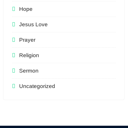
Hope
Jesus Love
Prayer
Religion
Sermon
Uncategorized