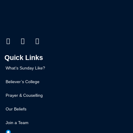
Quick Links
What’s Sunday Like?
Believer’s College
Prayer & Couselling
Our Beliefs
Join a Team