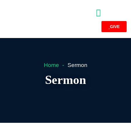
GIVE
Home
Sermon
Sermon