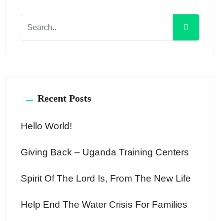
Recent Posts
Hello World!
Giving Back – Uganda Training Centers
Spirit Of The Lord Is, From The New Life
Help End The Water Crisis For Families