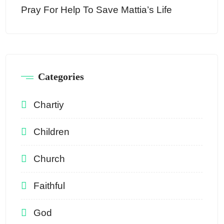
Pray For Help To Save Mattia’s Life
Categories
Chartiy
Children
Church
Faithful
God